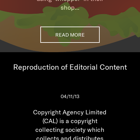
shop...
READ MORE
Reproduction of Editorial Content
04/11/13
Copyright Agency Limited
(CAL) is a copyright
collecting society which
collects and distributes