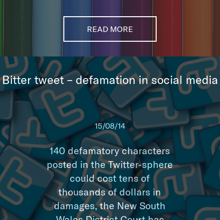
READ MORE
Bitter tweet – defamation in social media
15/08/14
140 defamatory characters
posted in the Twitter-sphere
could cost tens of
thousands of dollars in
damages, the New South
Wales District Court has