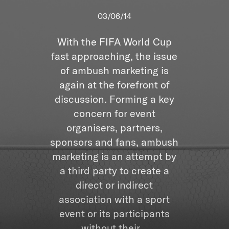
03/06/14
With the FIFA World Cup
fast approaching, the issue
of ambush marketing is
again at the forefront of
discussion. Forming a key
concern for event
organisers, partners,
sponsors and fans, ambush
marketing is an attempt by
a third party to create a
direct or indirect
association with a sport
event or its participants
without their...