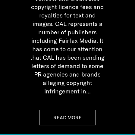
copyright licence fees and
royalties for text and
images. CAL represents a
number of publishers
including Fairfax Media. It
has come to our attention
that CAL has been sending
letters of demand to some
PR agencies and brands
alleging copyright
infringement in...
READ MORE