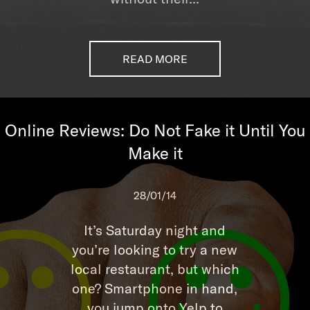
READ MORE
Online Reviews: Do Not Fake it Until You
Make it
28/01/14
It’s Saturday night and
you’re looking to try a new
local restaurant, but which
one? Smartphone in hand,
you jump onto Yelp to