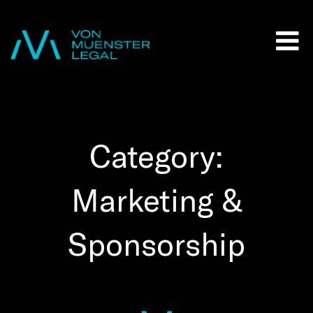
Category:
Marketing &
Sponsorship