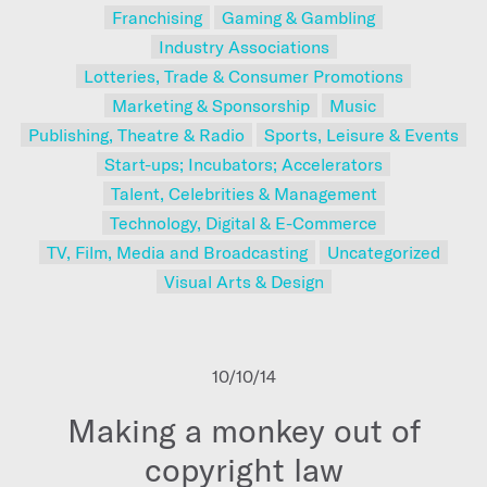
Franchising
Gaming & Gambling
Industry Associations
Lotteries, Trade & Consumer Promotions
Marketing & Sponsorship
Music
Publishing, Theatre & Radio
Sports, Leisure & Events
Start-ups; Incubators; Accelerators
Talent, Celebrities & Management
Technology, Digital & E-Commerce
TV, Film, Media and Broadcasting
Uncategorized
Visual Arts & Design
10/10/14
Making a monkey out of
copyright law