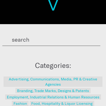
Categories:
Advertising, Communications, Media, PR & Creative
Agencies
Branding, Trade Marks, Designs & Patents
Employment, Industrial Relations & Human Resources
Fashion
Food, Hospitality & Liquor Licensing