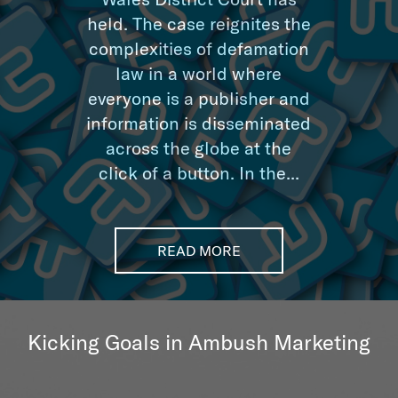
held. The case reignites the
complexities of defamation
law in a world where
everyone is a publisher and
information is disseminated
across the globe at the
click of a button. In the...
READ MORE
Kicking Goals in Ambush Marketing