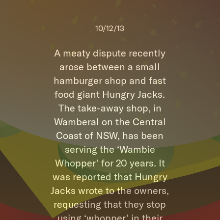
10/12/13
A meaty dispute recently
arose between a small
hamburger shop and fast
food giant Hungry Jacks.
The take-away shop, in
Wamberal on the Central
Coast of NSW, has been
serving the ‘Wambie
Whopper’ for 20 years. It
was reported that Hungry
Jacks wrote to the owners,
requesting that they stop
using ‘whopper’ in their