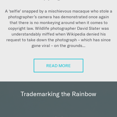
A ‘selfie’ snapped by a mischievous macaque who stole a
photographer’s camera has demonstrated once again
that there is no monkeying around when it comes to
copyright law. Wildlife photographer David Slater was
understandably miffed when Wikipedia denied his
request to take down the photograph – which has since
gone viral – on the grounds...
READ MORE
Trademarking the Rainbow