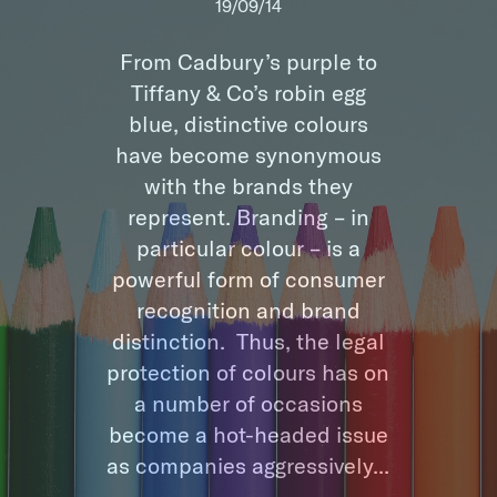
19/09/14
From Cadbury’s purple to
Tiffany & Co’s robin egg
blue, distinctive colours
have become synonymous
with the brands they
represent. Branding – in
particular colour – is a
powerful form of consumer
recognition and brand
distinction. Thus, the legal
protection of colours has on
a number of occasions
become a hot-headed issue
as companies aggressively...