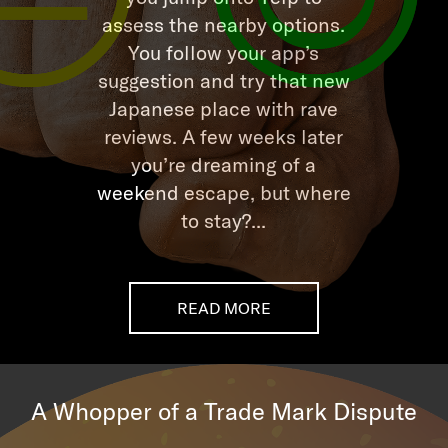
assess the nearby options.
You follow your app’s
suggestion and try that new
Japanese place with rave
reviews. A few weeks later
you’re dreaming of a
weekend escape, but where
to stay?...
READ MORE
A Whopper of a Trade Mark Dispute