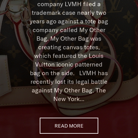
company LVMH filed a
trademark case nearly two
years ago against a tote bag
company called My Other
Bag. My Other Bag was
creating canvas totes,
which featured the Louis
Vuitton iconic patterned
bag on the side. LVMH has
recently lost its legal battle
against My Other Bag. The
New York...
READ MORE