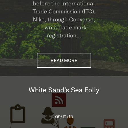
before the International
Trade Commission (ITC).
Nike, through Converse,
own a trade mark
registration...
READ MORE
White Sand’s Sea Folly
09/12/15