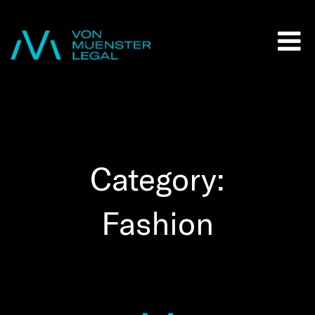
Category:
Fashion