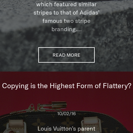
which featured similar
stripes to that of Adidas’
famous two stripe
branding....
READ MORE
Copying is the Highest Form of Flattery?
10/02/16
Louis Vuitton’s parent