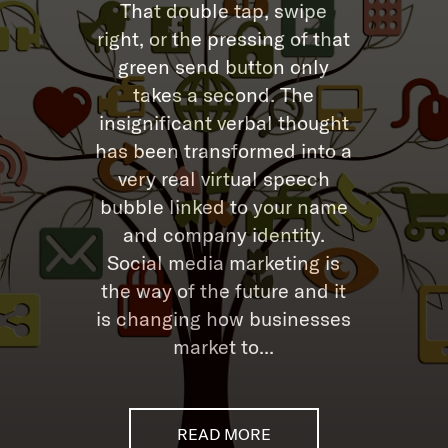
That double tap, swipe
right, or the pressing of that
green send button only
takes a second. The
insignificant verbal thought
has been transformed into a
very real virtual speech
bubble linked to your name
and company identity.
Social media marketing is
the way of the future and it
is changing how businesses
market to...
READ MORE