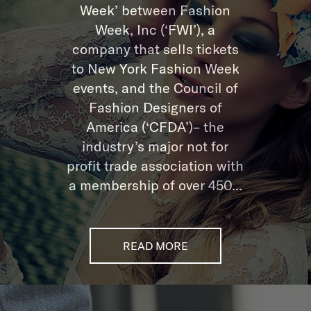
Week’ between Fashion
Week, Inc (‘FWI’), a
company that sells tickets
to New York Fashion Week
events, and the Council of
Fashion Designers of
America (‘CFDA’)– the
industry’s major not for
profit trade association with
a membership of over 450...
READ MORE