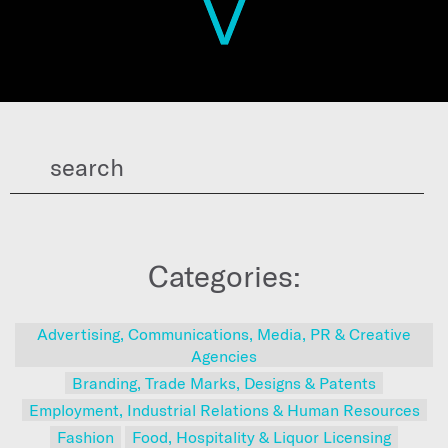
Categories:
Advertising, Communications, Media, PR & Creative
Agencies
Branding, Trade Marks, Designs & Patents
Employment, Industrial Relations & Human Resources
Fashion
Food, Hospitality & Liquor Licensing