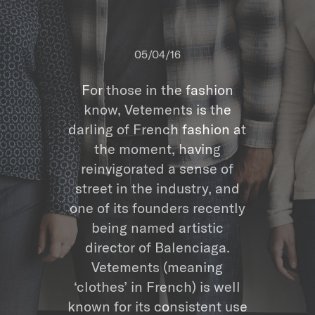
05/04/16
For those in the fashion
know, Vetements is the
darling of French fashion at
the moment, having
reinvigorated a sense of
street in the industry, and
one of its founders recently
being named artistic
director of Balenciaga.
Vetements (meaning
‘clothes’ in French) is well
known for its consistent use