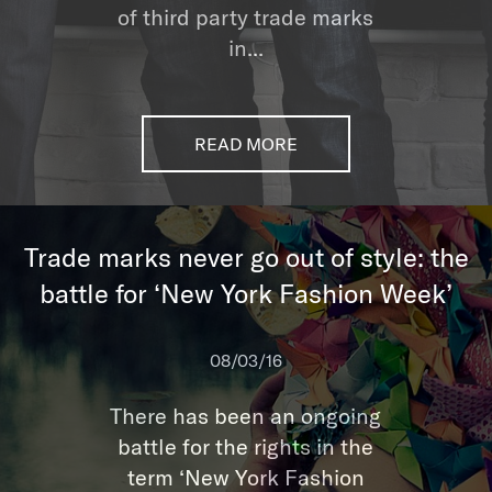
of third party trade marks
in...
READ MORE
Trade marks never go out of style: the
battle for ‘New York Fashion Week’
08/03/16
There has been an ongoing
battle for the rights in the
term ‘New York Fashion