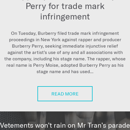
Perry for trade mark
infringement
On Tuesday, Burberry filed trade mark infringement
proceedings in New York against rapper and producer
Burberry Perry, seeking immediate injunctive relief
against the artist’s use of any and all associations with
the company, including his stage name. The rapper, whose
real name is Perry Moise, adopted Burberry Perry as his
stage name and has used...
READ MORE
Vetements won’t rain on Mr Tran’s parade