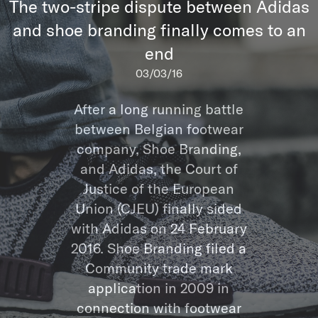
The two-stripe dispute between Adidas
and shoe branding finally comes to an
end
03/03/16
After a long running battle
between Belgian footwear
company, Shoe Branding,
and Adidas, the Court of
Justice of the European
Union (CJEU) finally sided
with Adidas on 24 February
2016. Shoe Branding filed a
Community trade mark
application in 2009 in
connection with footwear