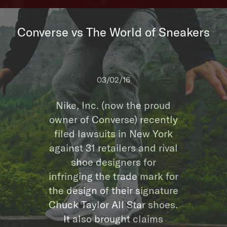
Converse vs The World of Sneakers
03/02/16
Nike, Inc. (now the proud
owner of Converse) recently
filed lawsuits in New York
against 31 retailers and rival
shoe designers for
infringing the trade mark for
the design of their signature
Chuck Taylor All Star shoes.
It also brought claims