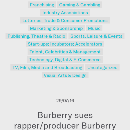
Franchising
Gaming & Gambling
Industry Associations
Lotteries, Trade & Consumer Promotions
Marketing & Sponsorship
Music
Publishing, Theatre & Radio
Sports, Leisure & Events
Start-ups; Incubators; Accelerators
Talent, Celebrities & Management
Technology, Digital & E-Commerce
TV, Film, Media and Broadcasting
Uncategorized
Visual Arts & Design
29/07/16
Burberry sues
rapper/producer Burberry