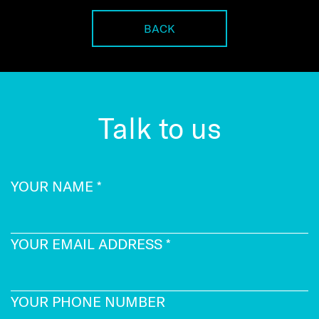
BACK
Talk to us
YOUR NAME
*
YOUR EMAIL ADDRESS
*
YOUR PHONE NUMBER