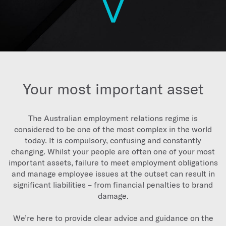
Your most important asset
The Australian employment relations regime is
considered to be one of the most complex in the world
today. It is compulsory, confusing and constantly
changing. Whilst your people are often one of your most
important assets, failure to meet employment obligations
and manage employee issues at the outset can result in
significant liabilities – from financial penalties to brand
damage.
We’re here to provide clear advice and guidance on the