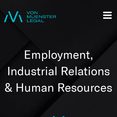
Employment,
Industrial Relations
& Human Resources