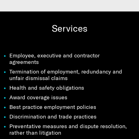
Services
Employee, executive and contractor
agreements
Termination of employment, redundancy and
unfair dismissal claims
Health and safety obligations
Award coverage issues
Best practice employment policies
Discrimination and trade practices
Preventative measures and dispute resolution,
rather than litigation