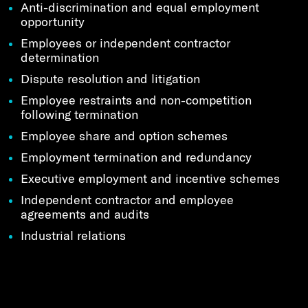
Anti-discrimination and equal employment
opportunity
Employees or independent contractor
determination
Dispute resolution and litigation
Employee restraints and non-competition
following termination
Employee share and option schemes
Employment termination and redundancy
Executive employment and incentive schemes
Independent contractor and employee
agreements and audits
Industrial relations