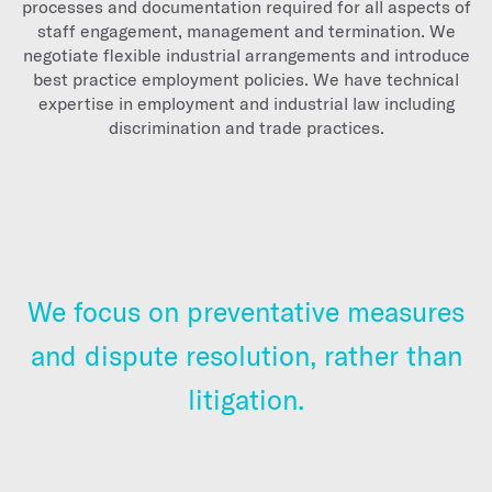
processes and documentation required for all aspects of
staff engagement, management and termination. We
negotiate flexible industrial arrangements and introduce
best practice employment policies. We have technical
expertise in employment and industrial law including
discrimination and trade practices.
We focus on preventative measures
and dispute resolution, rather than
litigation.