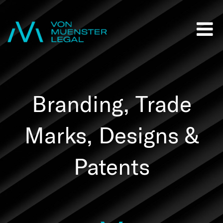
Branding, Trade
Marks, Designs &
Patents