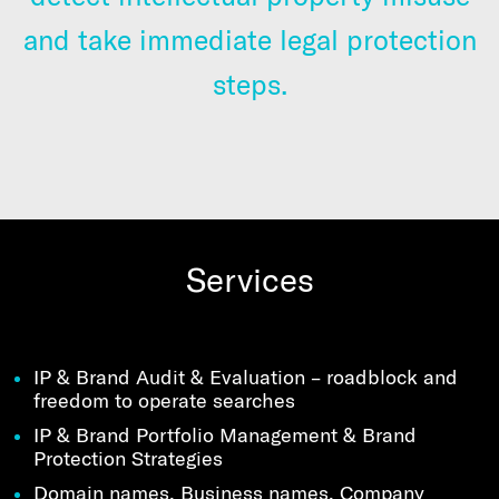
and take immediate legal protection
steps.
Services
IP & Brand Audit & Evaluation – roadblock and
freedom to operate searches
IP & Brand Portfolio Management & Brand
Protection Strategies
Domain names, Business names, Company