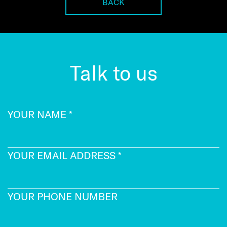
BACK
Talk to us
YOUR NAME
*
YOUR EMAIL ADDRESS
*
YOUR PHONE NUMBER