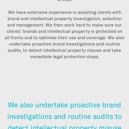
We have extensive experience in assisting clients with
brand and intellectual property investigation, selection
and management. We then work hard to make sure our
clients’ brands and intellectual property is protected on
all fronts and to optimise their use and coverage. We also
undertake proactive brand investigations and routine
audits, to detect intellectual property misuse and take
immediate legal protection steps.
We also undertake proactive brand
investigations and routine audits to
detect intellectual property misuse