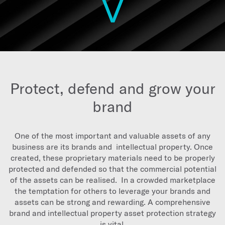
Protect, defend and grow your
brand
One of the most important and valuable assets of any
business are its brands and intellectual property. Once
created, these proprietary materials need to be properly
protected and defended so that the commercial potential
of the assets can be realised. In a crowded marketplace
the temptation for others to leverage your brands and
assets can be strong and rewarding. A comprehensive
brand and intellectual property asset protection strategy
is vital.