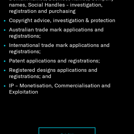
names, Social Handles - investigation,
registration and purchasing
Copyright advice, investigation & protection
Australian trade mark applications and
registrations;
International trade mark applications and
registrations;
Patent applications and registrations;
Registered designs applications and
registrations; and
IP – Monetisation, Commercialisation and
Exploitation