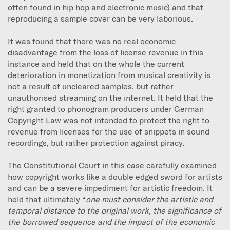
often found in hip hop and electronic music) and that
reproducing a sample cover can be very laborious.
It was found that there was no real economic
disadvantage from the loss of license revenue in this
instance and held that on the whole the current
deterioration in monetization from musical creativity is
not a result of uncleared samples, but rather
unauthorised streaming on the internet. It held that the
right granted to phonogram producers under German
Copyright Law was not intended to protect the right to
revenue from licenses for the use of snippets in sound
recordings, but rather protection against piracy.
The Constitutional Court in this case carefully examined
how copyright works like a double edged sword for artists
and can be a severe impediment for artistic freedom. It
held that ultimately “
one must consider the artistic and
temporal distance to the original work, the significance of
the borrowed sequence and the impact of the economic