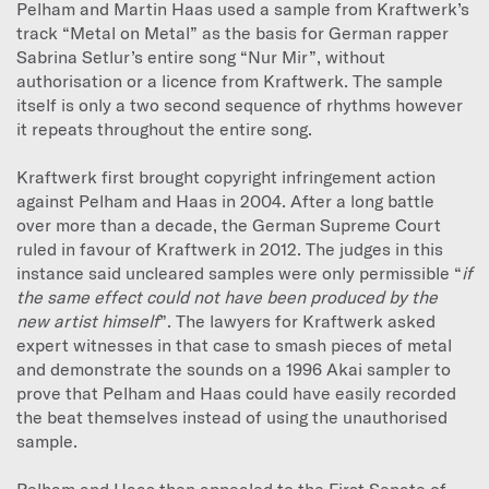
Pelham and Martin Haas used a sample from Kraftwerk’s
track “Metal on Metal” as the basis for German rapper
Sabrina Setlur’s entire song “Nur Mir”, without
authorisation or a licence from Kraftwerk. The sample
itself is only a two second sequence of rhythms however
it repeats throughout the entire song.
Kraftwerk first brought copyright infringement action
against Pelham and Haas in 2004. After a long battle
over more than a decade, the German Supreme Court
ruled in favour of Kraftwerk in 2012. The judges in this
instance said uncleared samples were only permissible “
if
the same effect could not have been produced by the
new artist himself
”. The lawyers for Kraftwerk asked
expert witnesses in that case to smash pieces of metal
and demonstrate the sounds on a 1996 Akai sampler to
prove that Pelham and Haas could have easily recorded
the beat themselves instead of using the unauthorised
sample.
Pelham and Haas then appealed to the First Senate of