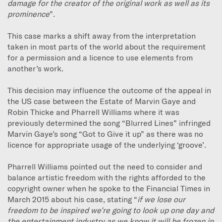
damage for the creator of the original work as well as its
prominence
”.
This case marks a shift away from the interpretation
taken in most parts of the world about the requirement
for a permission and a licence to use elements from
another’s work.
This decision may influence the outcome of the appeal in
the US case between the Estate of Marvin Gaye and
Robin Thicke and Pharrell Williams where it was
previously determined the song “Blurred Lines” infringed
Marvin Gaye’s song “Got to Give it up” as there was no
licence for appropriate usage of the underlying ‘groove’.
Pharrell Williams pointed out the need to consider and
balance artistic freedom with the rights afforded to the
copyright owner when he spoke to the Financial Times in
March 2015 about his case, stating “
if we lose our
freedom to be inspired we’re going to look up one day and
the entertainment industry as we know it will be frozen in