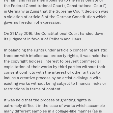
the Federal Constitutional Court (‘Constitutional Court’)
in Germany arguing that the Supreme Court decision was
a violation of article 5 of the German Constitution which
governs freedom of expression.
On 31 May 2016, the Constitutional Court handed down
its judgment in favour of Pelham and Haas.
In balancing the rights under article 5 concerning artistic
freedom with intellectual property rights, it was held that
the copyright holders’ interest to prevent commercial
exploitation of their works by third parties without their
consent conflicts with the interest of other artists to
induce a creative process by an artistic dialogue with
existing works without being subject to financial risks or
restrictions in terms of content.
It was held that the process of granting rights is
extremely difficult in the case of works which assemble
many different samples in a collage-like manner (as is