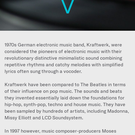
1970s German electronic music band, Kraftwerk, were
considered the pioneers of electronic music with their
revolutionary distinctive minimalistic sound combining
repetitive rhythms and catchy melodies with simplified
lyrics often sung through a vocoder.
Kraftwerk have been compared to The Beatles in terms
of their influence on pop music. The sounds and beats
they invented essentially laid down the foundations for
hip-hop, synth-pop, techno and house music. They have
been sampled by hundreds of artists, including Madonna,
Missy Elliott and LCD Soundsystem.
In 1997 however, music composer-producers Moses