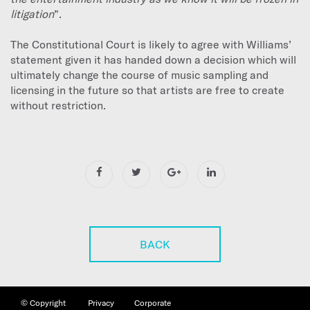
litigation
”.
The Constitutional Court is likely to agree with Williams’
statement given it has handed down a decision which will
ultimately change the course of music sampling and
licensing in the future so that artists are free to create
without restriction.
BACK
©
Copyright
Privacy
Corporate