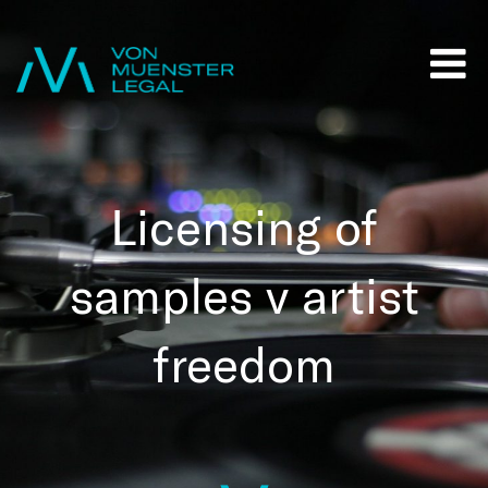
Licensing of
samples v artist
freedom