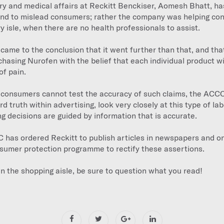
ry and medical affairs at Reckitt Benckiser, Aomesh Bhatt, ha
end to mislead consumers; rather the company was helping c
y isle, when there are no health professionals to assist.
ame to the conclusion that it went further than that, and th
hasing Nurofen with the belief that each individual product wil
of pain.
 consumers cannot test the accuracy of such claims, the ACCC, 
 truth within advertising, look very closely at this type of lab
 decisions are guided by information that is accurate.
C has ordered Reckitt to publish articles in newspapers and o
sumer protection programme to rectify these assertions.
in the shopping aisle, be sure to question what you read!