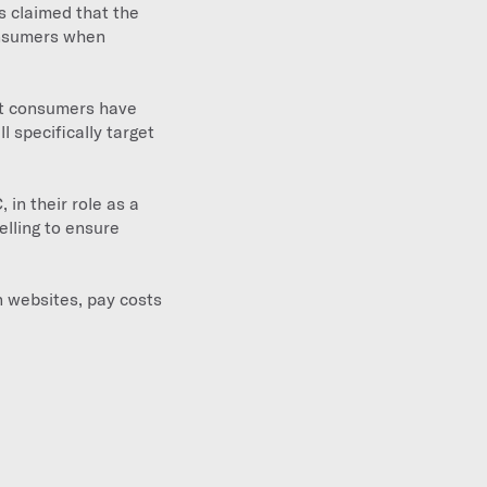
s claimed that the
onsumers when
at consumers have
l specifically target
in their role as a
elling to ensure
n websites, pay costs