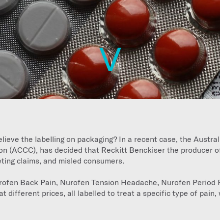
lieve the labelling on packaging? In a recent case, the Austra
 (ACCC), has decided that Reckitt Benckiser the producer o
keting claims, and misled consumers.
urofen Back Pain, Nurofen Tension Headache, Nurofen Period 
at different prices, all labelled to treat a specific type of pain, 