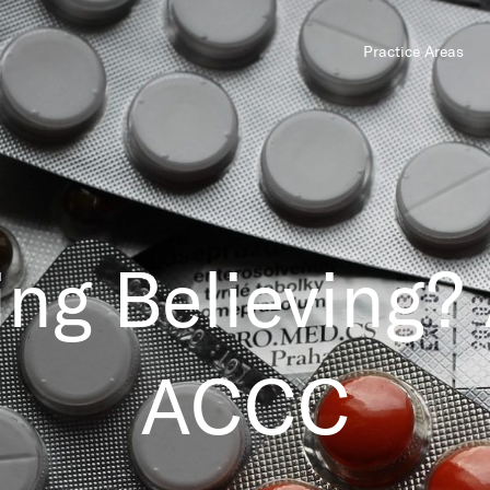
Practice Areas
ing Believing?
ACCC