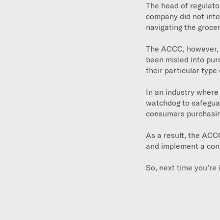
The head of regulato
company did not int
navigating the grocer
The ACCC, however, c
been misled into purc
their particular type 
In an industry where
watchdog to safeguard
consumers purchasing
As a result, the ACC
and implement a con
So, next time you’re 