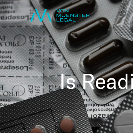
Is Read