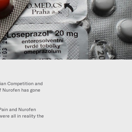
lian Competition and
f Nurofen has gone
Pain and Nurofen
were all in reality the