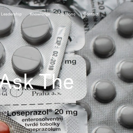
Leadership
Knowledge
Pro Bono
Contact
 Ask The