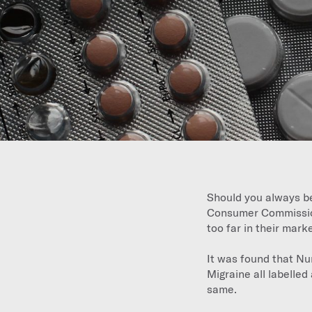
Should you always be
Consumer Commission
too far in their mar
It was found that N
Migraine all labelled 
same.