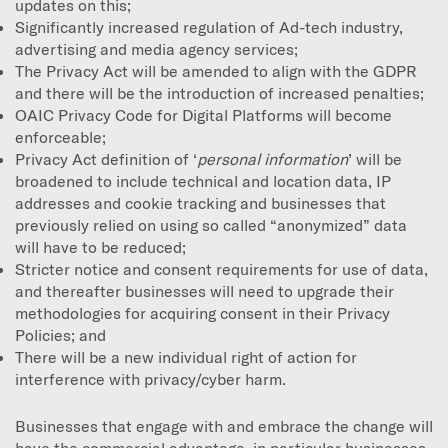
updates on this;
Significantly increased regulation of Ad-tech industry,
advertising and media agency services;
The Privacy Act will be amended to align with the GDPR
and there will be the introduction of increased penalties;
OAIC Privacy Code for Digital Platforms will become
enforceable;
Privacy Act definition of ‘
personal information
’ will be
broadened to include technical and location data, IP
addresses and cookie tracking and businesses that
previously relied on using so called “anonymized” data
will have to be reduced;
Stricter notice and consent requirements for use of data,
and thereafter businesses will need to upgrade their
methodologies for acquiring consent in their Privacy
Policies; and
There will be a new individual right of action for
interference with privacy/cyber harm.
Businesses that engage with and embrace the change will
have the commercial advantage, in particular businesses