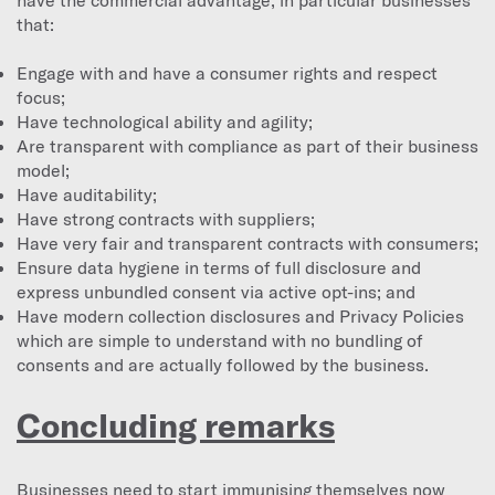
that:
Engage with and have a consumer rights and respect
focus;
Have technological ability and agility;
Are transparent with compliance as part of their business
model;
Have auditability;
Have strong contracts with suppliers;
Have very fair and transparent contracts with consumers;
Ensure data hygiene in terms of full disclosure and
express unbundled consent via active opt-ins; and
Have modern collection disclosures and Privacy Policies
which are simple to understand with no bundling of
consents and are actually followed by the business.
Concluding remarks
Businesses need to start immunising themselves now