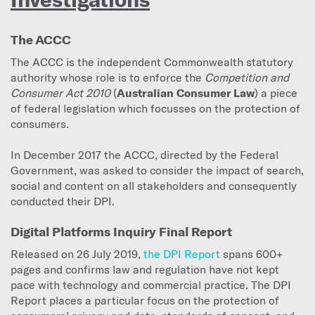
The ACCC
The ACCC is the independent Commonwealth statutory
authority whose role is to enforce the
Competition and
Consumer Act 2010
(
Australian Consumer Law
) a piece
of federal legislation which focusses on the protection of
consumers.
In December 2017 the ACCC, directed by the Federal
Government, was asked to consider the impact of search,
social and content on all stakeholders and consequently
conducted their DPI.
Digital Platforms Inquiry Final Report
Released on 26 July 2019,
the DPI Report
spans 600+
pages and confirms law and regulation have not kept
pace with technology and commercial practice. The DPI
Report places a particular focus on the protection of