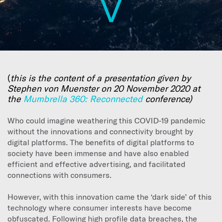
(
this is the content of a presentation given by
Stephen von Muenster on 20 November 2020 at
the
Mumbrella 360: Reconnected
conference)
Who could imagine weathering this COVID-19 pandemic
without the innovations and connectivity brought by
digital platforms. The benefits of digital platforms to
society have been immense and have also enabled
efficient and effective advertising, and facilitated
connections with consumers.
However, with this innovation came the ‘dark side’ of this
technology where consumer interests have become
obfuscated. Following high profile data breaches, the