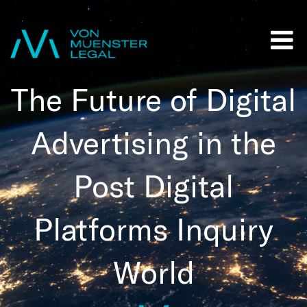
The Future of Digital
Advertising in the
Post Digital
Platforms Inquiry
World