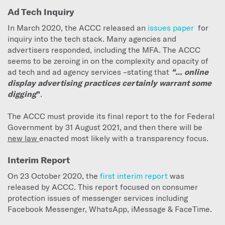
Ad Tech Inquiry
In March 2020, the ACCC released an
issues paper
for
inquiry into the tech stack. Many agencies and
advertisers responded, including the MFA. The ACCC
seems to be zeroing in on the complexity and opacity of
ad tech and ad agency services –stating that
“… online
display advertising practices certainly warrant some
digging
”
.
The ACCC must provide its final report to the for Federal
Government by 31 August 2021, and then there will be
new law
enacted most likely with a transparency focus.
Interim Report
On 23 October 2020, the
first interim report
was
released by ACCC. This report focused on consumer
protection issues of messenger services including
Facebook Messenger, WhatsApp, iMessage & FaceTime.