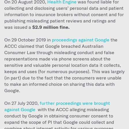
On 20 August 2020,
Health Engine
was found liable for
collecting and disclosing users’ personal data and patient
information to insurance brokers without consent and for
publishing misleading patient reviews and ratings and
was issued a
$2.9 million fine.
On 29 October 2019 in
proceedings against Google
the
ACCC claimed that Google breached Australian
Consumer Law through misleading conduct and false
representations made via phone screens about the
sensitive and valuable personal location data it collects,
keeps and uses (for numerous purposes). This was largely
(in part) due to the fact that the consumers were unable
to make an informed choice on sharing this data with
Google.
On 27 July 2020,
further proceedings were brought
against Google
with the ACCC alleging misleading
conduct by Google in obtaining consumer consent to
expand the scope of PI that Google could collect and
combine about internet activity for various purposes