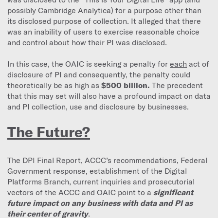
possibly Cambridge Analytica) for a purpose other than
its disclosed purpose of collection. It alleged that there
was an inability of users to exercise reasonable choice
and control about how their PI was disclosed.
In this case, the OAIC is seeking a penalty for
each
act of
disclosure of PI and consequently, the penalty could
theoretically be as high as
$500 billion.
The precedent
that this may set will also have a profound impact on data
and PI collection, use and disclosure by businesses.
The Future?
The DPI Final Report, ACCC’s recommendations, Federal
Government response, establishment of the Digital
Platforms Branch, current inquiries and prosecutorial
vectors of the ACCC and OAIC point to a
significant
future impact on any business with data and PI as
their center of gravity
.