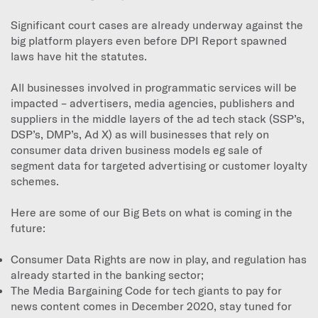
Significant court cases are already underway against the
big platform players even before DPI Report spawned
laws have hit the statutes.
All businesses involved in programmatic services will be
impacted – advertisers, media agencies, publishers and
suppliers in the middle layers of the ad tech stack (SSP’s,
DSP’s, DMP’s, Ad X) as will businesses that rely on
consumer data driven business models eg sale of
segment data for targeted advertising or customer loyalty
schemes.
Here are some of our Big Bets on what is coming in the
future:
Consumer Data Rights are now in play, and regulation has
already started in the banking sector;
The Media Bargaining Code for tech giants to pay for
news content comes in December 2020, stay tuned for