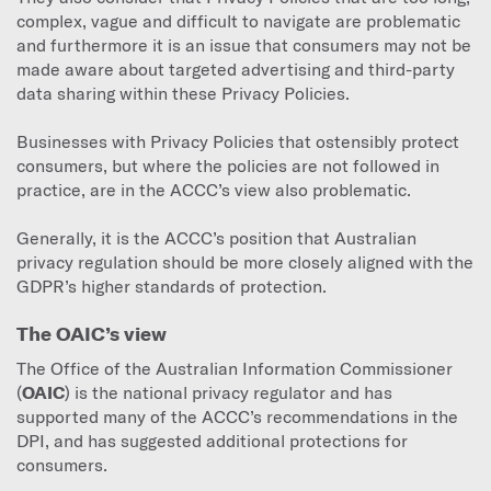
complex, vague and difficult to navigate are problematic
and furthermore it is an issue that consumers may not be
made aware about targeted advertising and third-party
data sharing within these Privacy Policies.
Businesses with Privacy Policies that ostensibly protect
consumers, but where the policies are not followed in
practice, are in the ACCC’s view also problematic.
Generally, it is the ACCC’s position that Australian
privacy regulation should be more closely aligned with the
GDPR’s higher standards of protection.
The OAIC’s view
The Office of the Australian Information Commissioner
(
OAIC
) is the national privacy regulator and has
supported many of the ACCC’s recommendations in the
DPI, and has suggested additional protections for
consumers.