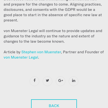
and prepare for the changes to come. Aligning practices,
disclosures, and consents with the GDPR would be a
good place to start in the absence of specific new law at
present.
von Muenster Legal will continue to provide updates and
guidance to the industry as the nature and extent of
changes to the law become known.
Article by
Stephen von Muenster
, Partner and Founder of
von Muenster Legal
.
BACK