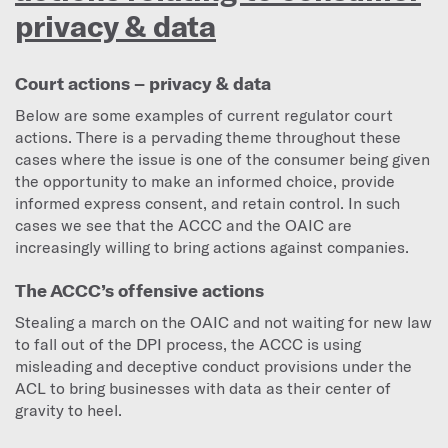
privacy & data
Court actions – privacy & data
Below are some examples of current regulator court
actions. There is a pervading theme throughout these
cases where the issue is one of the consumer being given
the opportunity to make an informed choice, provide
informed express consent, and retain control. In such
cases we see that the ACCC and the OAIC are
increasingly willing to bring actions against companies.
The ACCC’s offensive actions
Stealing a march on the OAIC and not waiting for new law
to fall out of the DPI process, the ACCC is using
misleading and deceptive conduct provisions under the
ACL to bring businesses with data as their center of
gravity to heel.