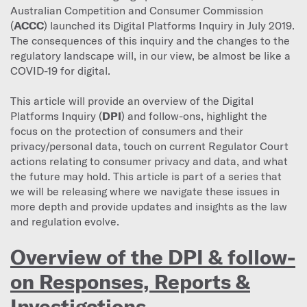
Australian Competition and Consumer Commission
(
ACCC
) launched its Digital Platforms Inquiry in July 2019.
The consequences of this inquiry and the changes to the
regulatory landscape will, in our view, be almost be like a
COVID-19 for digital.
This article will provide an overview of the Digital
Platforms Inquiry (
DPI
) and follow-ons, highlight the
focus on the protection of consumers and their
privacy/personal data, touch on current Regulator Court
actions relating to consumer privacy and data, and what
the future may hold. This article is part of a series that
we will be releasing where we navigate these issues in
more depth and provide updates and insights as the law
and regulation evolve.
Overview of the DPI & follow-
on Responses, Reports &
Investigations