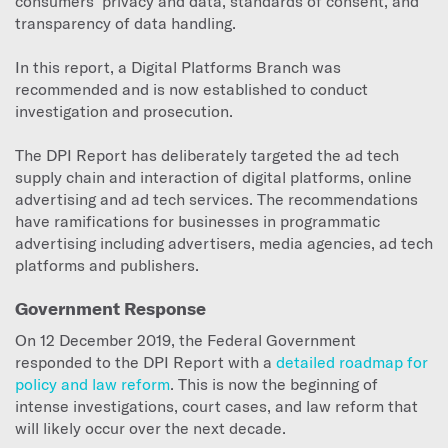
consumers’ privacy and data, standards of consent, and
transparency of data handling.
In this report, a Digital Platforms Branch was
recommended and is now established to conduct
investigation and prosecution.
The DPI Report has deliberately targeted the ad tech
supply chain and interaction of digital platforms, online
advertising and ad tech services. The recommendations
have ramifications for businesses in programmatic
advertising including advertisers, media agencies, ad tech
platforms and publishers.
Government Response
On 12 December 2019, the Federal Government
responded to the DPI Report with a
detailed roadmap for
policy and law reform
. This is now the beginning of
intense investigations, court cases, and law reform that
will likely occur over the next decade.