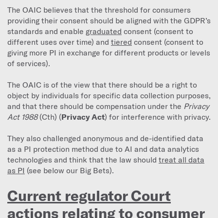
The OAIC believes that the threshold for consumers
providing their consent should be aligned with the GDPR’s
standards and enable
graduated
consent (consent to
different uses over time) and
tiered
consent (consent to
giving more PI in exchange for different products or levels
of services).
The OAIC is of the view that there should be a right to
object by individuals for specific data collection purposes,
and that there should be compensation under the
Privacy
Act 1988
(Cth) (
Privacy Act
) for interference with privacy.
They also challenged anonymous and de-identified data
as a PI protection method due to AI and data analytics
technologies and think that the law should
treat all data
as PI
(see below our Big Bets).
Current regulator Court
actions relating to consumer