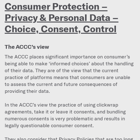
Consumer Protection –
Privacy & Personal Data –
Choice, Consent, Control
The ACCC’s view
The ACCC places significant importance on consumer’s
being able to make ‘informed choices’ about the handling
of their data. They are of the view that the current
practice of platforms means that consumers are unable
to assess the current and future consequences of
providing their data.
In the ACCC’s view the practice of using clickwrap
agreements, take it or leave it consents, and bundling
numerous consents is very problematic and results in
legally questionable consumer consent.
They also consider that Privacy Policies that are too long,