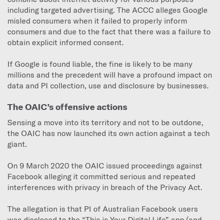
including targeted advertising. The ACCC alleges Google
misled consumers when it failed to properly inform
consumers and due to the fact that there was a failure to
obtain explicit informed consent.
If Google is found liable, the fine is likely to be many
millions and the precedent will have a profound impact on
data and PI collection, use and disclosure by businesses.
The OAIC’s offensive actions
Sensing a move into its territory and not to be outdone,
the OAIC has now launched its own action against a tech
giant.
On 9 March 2020 the OAIC issued proceedings against
Facebook alleging it committed serious and repeated
interferences with privacy in breach of the Privacy Act.
The allegation is that PI of Australian Facebook users
was disclosed to the “This is Your Digital Life” app (and